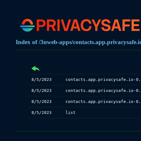
Index of /3nweb-apps/contacts.app.privacysafe.io
8/5/2023
8/5/2023
8/5/2023
8/5/2023
list