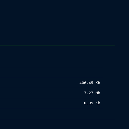
406.45 Kb
7.27 Mb
0.95 Kb