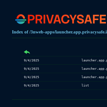
Index of /3nweb-apps/launcher.app.privacysafe.i
9/4/2025
launcher.app.
9/4/2025
launcher.app.
9/4/2025
launcher.app.
9/4/2025
list