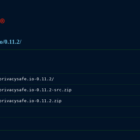
o/0.11.2/
privacysafe.io-0.11.2/
privacysafe.io-0.11.2-src.zip
privacysafe.io-0.11.2.zip