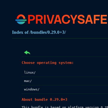
Index of /bundles/0.29.0+3/
Choose operating system:
linux/
mac/
windows/
About bundle 0.29.0+3
This bundle is based on platform version 0.29