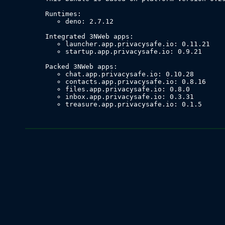
deno: 2.7.12
launcher.app.privacysafe.io: 0.11.21
startup.app.privacysafe.io: 0.9.21
chat.app.privacysafe.io: 0.10.28
contacts.app.privacysafe.io: 0.8.16
files.app.privacysafe.io: 0.8.0
inbox.app.privacysafe.io: 0.3.31
treasure.app.privacysafe.io: 0.1.5