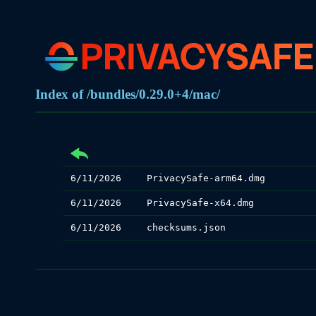
Index of /bundles/0.29.0+4/mac/
6/11/2026
PrivacySafe-arm64.dmg
6/11/2026
PrivacySafe-x64.dmg
6/11/2026
checksums.json