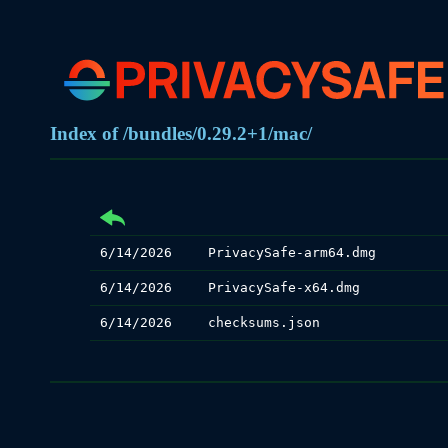
Index of /bundles/0.29.2+1/mac/
6/14/2026
PrivacySafe-arm64.dmg
6/14/2026
PrivacySafe-x64.dmg
6/14/2026
checksums.json