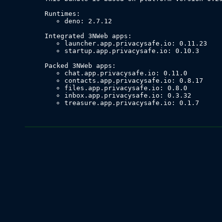
deno: 2.7.12
launcher.app.privacysafe.io: 0.11.23
startup.app.privacysafe.io: 0.10.3
chat.app.privacysafe.io: 0.11.0
contacts.app.privacysafe.io: 0.8.17
files.app.privacysafe.io: 0.8.0
inbox.app.privacysafe.io: 0.3.32
treasure.app.privacysafe.io: 0.1.7