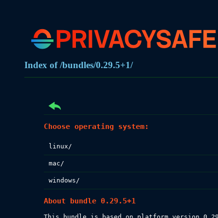
Index of /bundles/0.29.5+1/
Choose operating system:
linux/
mac/
windows/
About bundle 0.29.5+1
This bundle is based on platform version 0.29