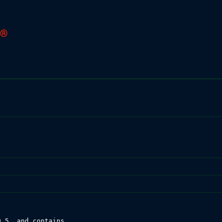
.5, and contains
