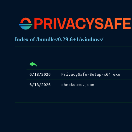
Index of /bundles/0.29.6+1/windows/
6/18/2026
PrivacySafe-Setup-x64.exe
6/18/2026
checksums.json