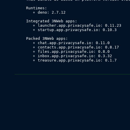
deno: 2.7.12
launcher.app.privacysafe.io: 0.11.23
startup.app.privacysafe.io: 0.10.3
chat.app.privacysafe.io: 0.11.0
contacts.app.privacysafe.io: 0.8.17
files.app.privacysafe.io: 0.8.0
inbox.app.privacysafe.io: 0.3.32
treasure.app.privacysafe.io: 0.1.7