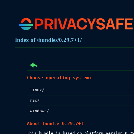
Index of /bundles/0.29.7+1/
Choose operating system:
linux/
mac/
windows/
About bundle 0.29.7+1
This bundle is based on platform version 0.29