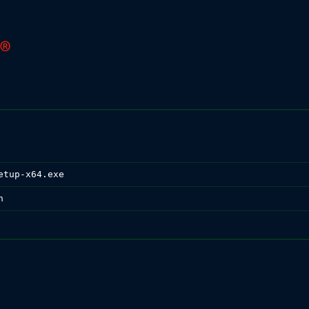
etup-x64.exe
n