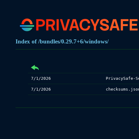
Index of /bundles/0.29.7+6/windows/
7/1/2026
PrivacySafe-S
7/1/2026
checksums.jso