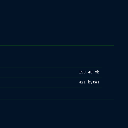
153.48 Mb
421 bytes