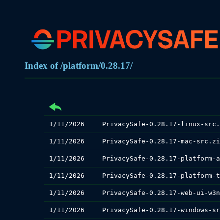
Index of /platform/0.28.17/
1/11/2026
PrivacySafe-0.28.17-linux-src.
1/11/2026
PrivacySafe-0.28.17-mac-src.zi
1/11/2026
1/11/2026
1/11/2026
1/11/2026