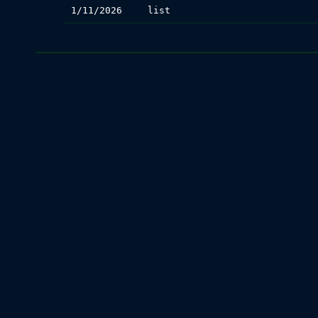
1/11/2026
list