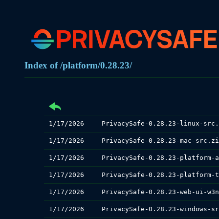
Index of /platform/0.28.23/
1/17/2026
PrivacySafe-0.28.23-linux-src.
1/17/2026
PrivacySafe-0.28.23-mac-src.zi
1/17/2026
1/17/2026
1/17/2026
1/17/2026