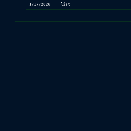
1/17/2026
list