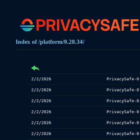
Index of /platform/0.28.34/
2/2/2026
PrivacySafe-0
2/2/2026
PrivacySafe-0
2/2/2026
PrivacySafe-0
2/2/2026
PrivacySafe-0
2/2/2026
PrivacySafe-0
2/2/2026
PrivacySafe-0