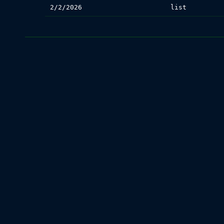
2/2/2026
list