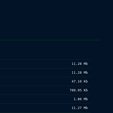
11.28 Mb
11.28 Mb
47.10 Kb
780.95 Kb
1.86 Mb
11.27 Mb