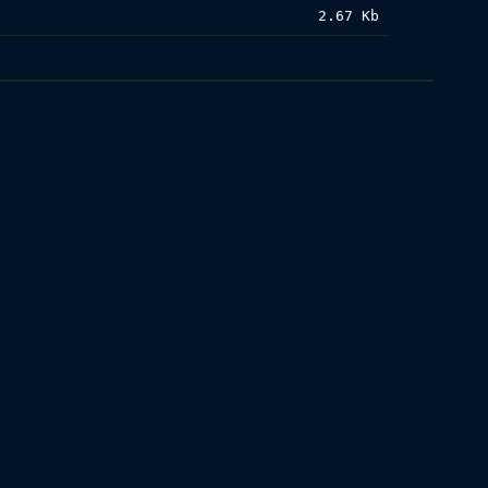
2.67 Kb