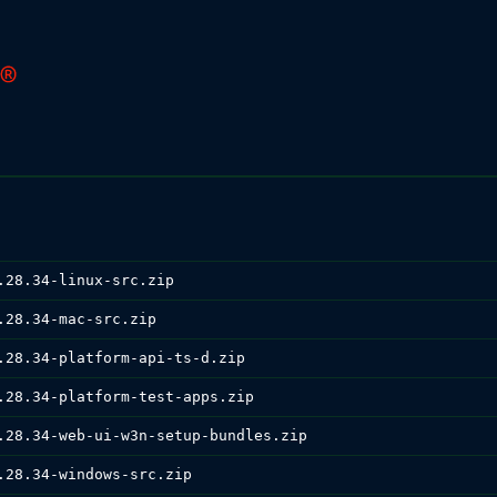
.28.34-linux-src.zip
.28.34-mac-src.zip
.28.34-platform-api-ts-d.zip
.28.34-platform-test-apps.zip
.28.34-web-ui-w3n-setup-bundles.zip
.28.34-windows-src.zip