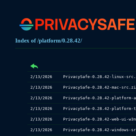
Index of /platform/0.28.42/
2/13/2026
PrivacySafe-0.28.42-linux-src.
2/13/2026
PrivacySafe-0.28.42-mac-src.zi
2/13/2026
2/13/2026
2/13/2026
2/13/2026