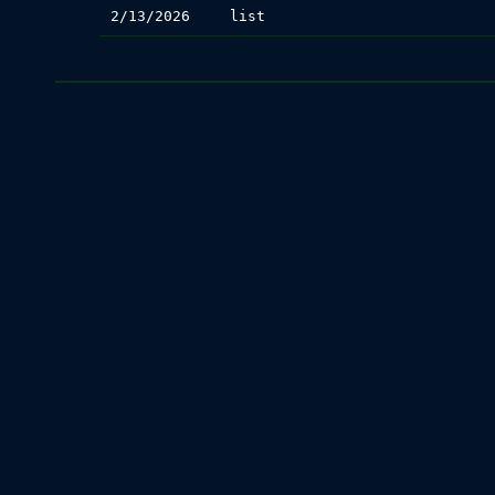
2/13/2026
list