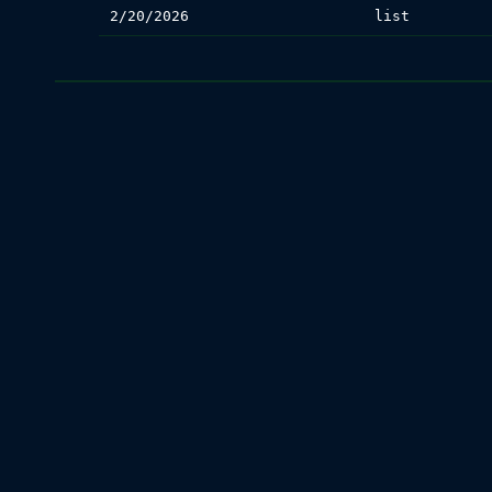
2/20/2026
list