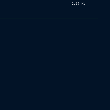
2.67 Kb