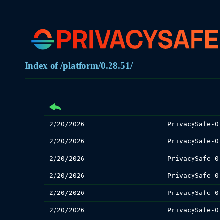
Index of /platform/0.28.51/
2/20/2026
PrivacySafe-0
2/20/2026
PrivacySafe-0
2/20/2026
PrivacySafe-0
2/20/2026
PrivacySafe-0
2/20/2026
PrivacySafe-0
2/20/2026
PrivacySafe-0