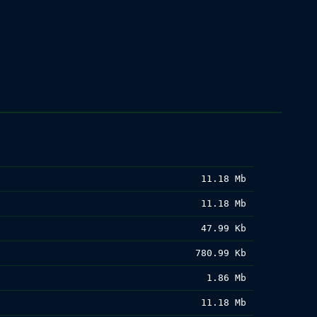
11.18 Mb
11.18 Mb
47.99 Kb
780.99 Kb
1.86 Mb
11.18 Mb