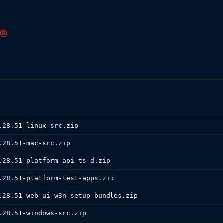
.28.51-linux-src.zip
.28.51-mac-src.zip
.28.51-platform-api-ts-d.zip
.28.51-platform-test-apps.zip
.28.51-web-ui-w3n-setup-bundles.zip
.28.51-windows-src.zip