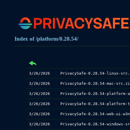
Index of /platform/0.28.54/
3/26/2026
PrivacySafe-0.28.54-linux-src.
3/26/2026
PrivacySafe-0.28.54-mac-src.zi
3/26/2026
3/26/2026
3/26/2026
3/26/2026