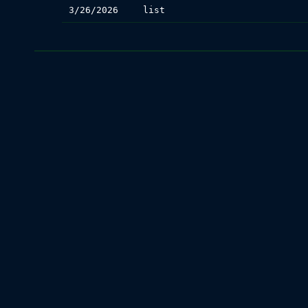
3/26/2026
list