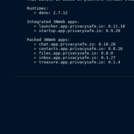
deno: 2.7.12
launcher.app.privacysafe.io: 0.11.18
startup.app.privacysafe.io: 0.9.20
chat.app.privacysafe.io: 0.10.28
contacts.app.privacysafe.io: 0.8.16
files.app.privacysafe.io: 0.8.0
inbox.app.privacysafe.io: 0.3.27
treasure.app.privacysafe.io: 0.1.4