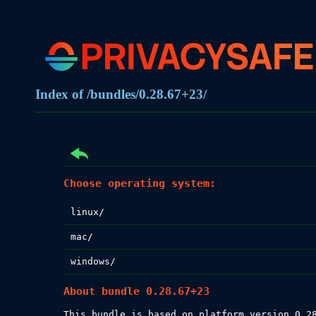
Index of /bundles/0.28.67+23/
Choose operating system:
linux/
mac/
windows/
About bundle 0.28.67+23
This bundle is based on platform version 0.28