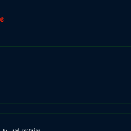
.67, and contains
