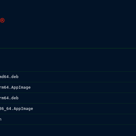
md64.deb
rm64.AppImage
rm64.deb
86_64.AppImage
n