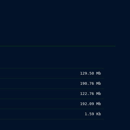
129.50 Mb
190.76 Mb
122.76 Mb
192.09 Mb
1.59 Kb