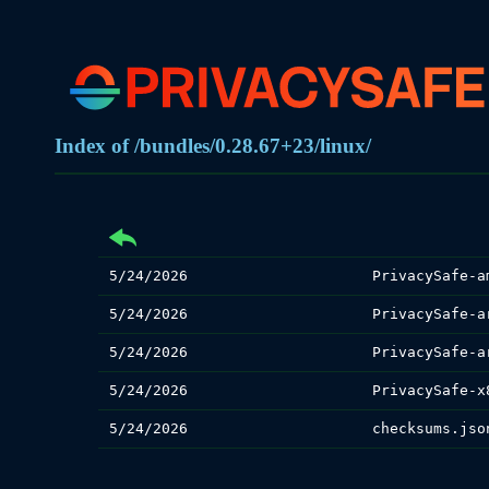
Index of /bundles/0.28.67+23/linux/
5/24/2026
PrivacySafe-a
5/24/2026
PrivacySafe-a
5/24/2026
PrivacySafe-a
5/24/2026
PrivacySafe-x
5/24/2026
checksums.jso