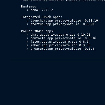
deno: 2.7.12
launcher.app.privacysafe.io: 0.11.19
startup.app.privacysafe.io: 0.9.20
chat.app.privacysafe.io: 0.10.28
contacts.app.privacysafe.io: 0.8.16
files.app.privacysafe.io: 0.8.0
inbox.app.privacysafe.io: 0.3.30
treasure.app.privacysafe.io: 0.1.4