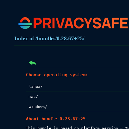
Index of /bundles/0.28.67+25/
Choose operating system:
linux/
mac/
windows/
About bundle 0.28.67+25
This bundle is based on platform version 0.28