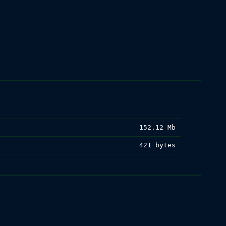
152.12 Mb
421 bytes