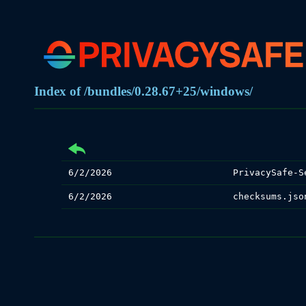
Index of /bundles/0.28.67+25/windows/
6/2/2026
PrivacySafe-S
6/2/2026
checksums.jso