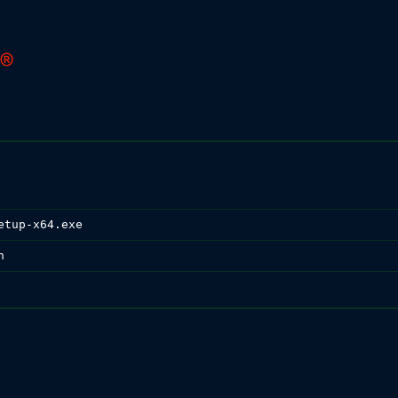
etup-x64.exe
n