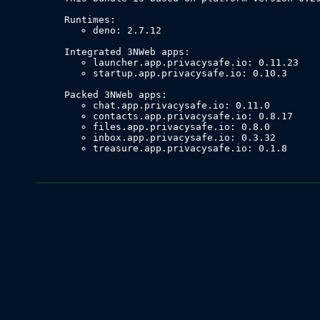
deno: 2.7.12
launcher.app.privacysafe.io: 0.11.23
startup.app.privacysafe.io: 0.10.3
chat.app.privacysafe.io: 0.11.0
contacts.app.privacysafe.io: 0.8.17
files.app.privacysafe.io: 0.8.0
inbox.app.privacysafe.io: 0.3.32
treasure.app.privacysafe.io: 0.1.8