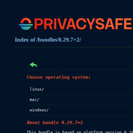
Index of /bundles/0.29.7+2/
Choose operating system:
linux/
mac/
windows/
About bundle 0.29.7+2
This bundle is based on platform version 0.29