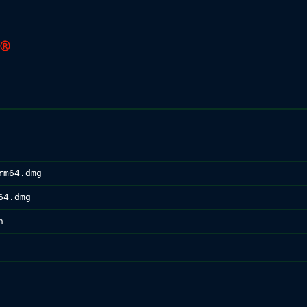
rm64.dmg
64.dmg
n