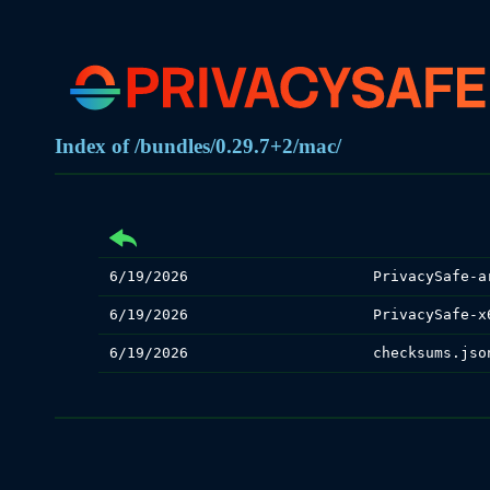
Index of /bundles/0.29.7+2/mac/
6/19/2026
PrivacySafe-a
6/19/2026
PrivacySafe-x
6/19/2026
checksums.jso