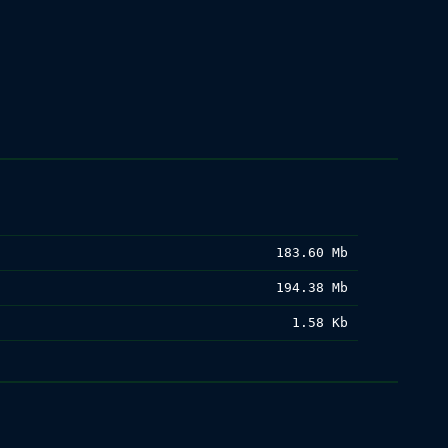
183.60 Mb
194.38 Mb
1.58 Kb